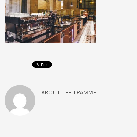
ABOUT
LEE TRAMMELL