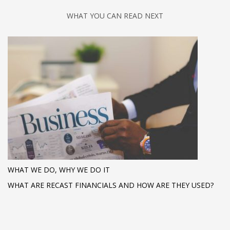
WHAT YOU CAN READ NEXT
WHAT WE DO, WHY WE DO IT
WHAT ARE RECAST FINANCIALS AND HOW ARE THEY USED?