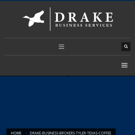
HOME
DRAKE-BUSINESS-BROKERS-TYLER-TEXAS-COFFEE