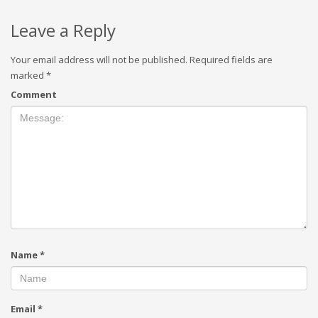
Leave a Reply
Your email address will not be published.
Required fields are
marked
*
Comment
Name
*
Email
*