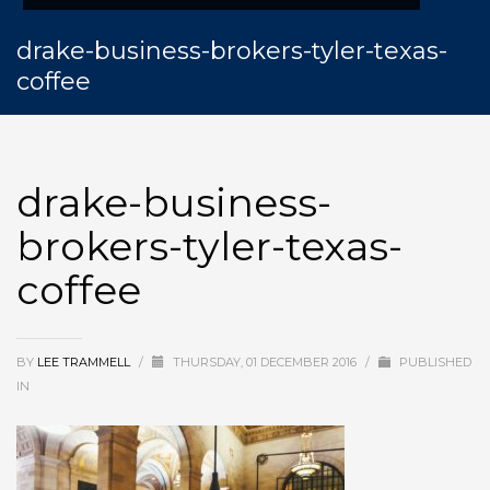
drake-business-brokers-tyler-texas-
coffee
drake-business-
brokers-tyler-texas-
coffee
BY
LEE TRAMMELL
/
THURSDAY, 01 DECEMBER 2016
/
PUBLISHED
IN