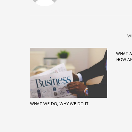
W
WHAT A
HOW AR
WHAT WE DO, WHY WE DO IT