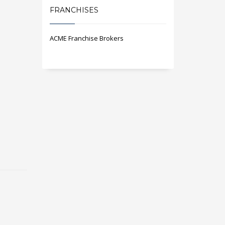
FRANCHISES
ACME Franchise Brokers