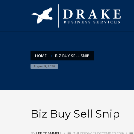
HOME
BIZ BUY SELL SNIP
August 9, 2026
Biz Buy Sell Snip
BY
LEE TRAMMELL
/
THURSDAY, 12 DECEMBER 2019
/