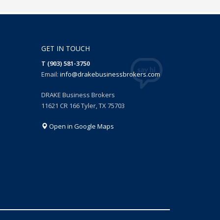
GET IN TOUCH
T (903) 581-3750
Email:
info@drakebusinessbrokers.com
DRAKE Business Brokers
11621 CR 166 Tyler, TX 75703
Open in Google Maps