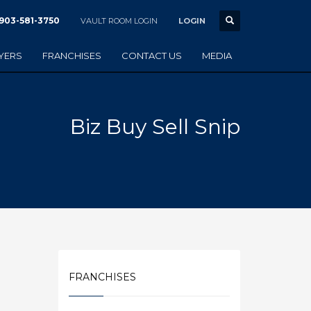
903-581-3750
VAULT ROOM LOGIN
LOGIN
YERS
FRANCHISES
CONTACT US
MEDIA
Biz Buy Sell Snip
FRANCHISES