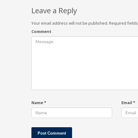
Leave a Reply
Your email address will not be published.
Required field
Comment
Name
*
Email
*