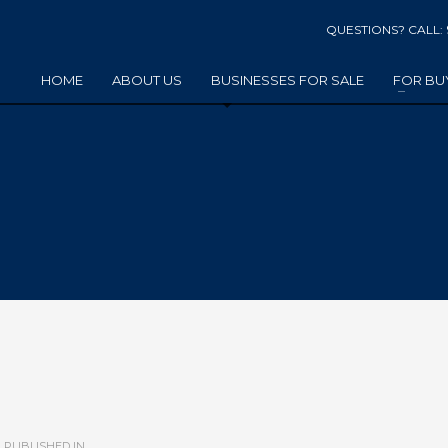
QUESTIONS? CALL:
HOME
ABOUT US
BUSINESSES FOR SALE
FOR BU
PUBLISHED IN