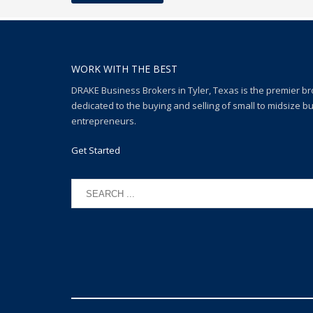
WORK WITH THE BEST
DRAKE Business Brokers in Tyler, Texas is the premier b
dedicated to the buying and selling of small to midsize b
entrepreneurs.
Get Started