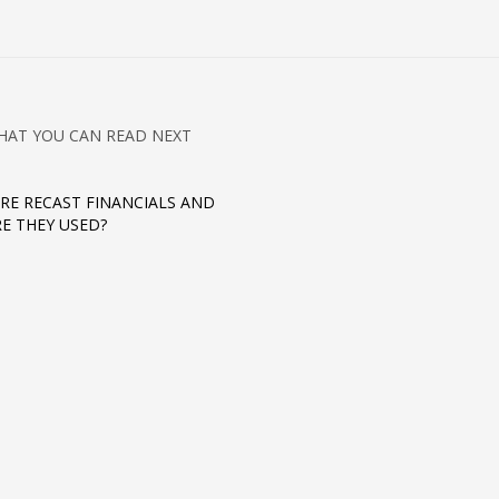
HAT YOU CAN READ NEXT
RE RECAST FINANCIALS AND
E THEY USED?