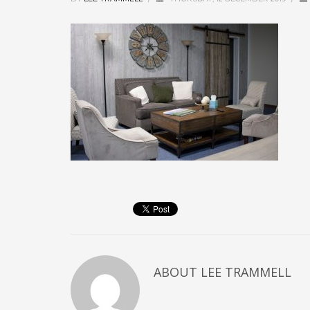
ABOUT
LEE TRAMMELL