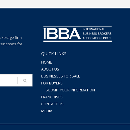
rokerage firm
usinesses for
QUICK LINKS
HOME
ABOUT US
BUSINESSES FOR SALE
FOR BUYERS
SUBMIT YOUR INFORMATION
FRANCHISES
CONTACT US
MEDIA