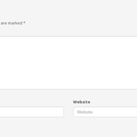
s are marked
*
Website