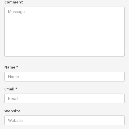
Comment
Name
*
Email
*
Website