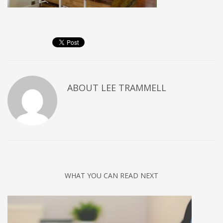
ABOUT
LEE TRAMMELL
WHAT YOU CAN READ NEXT