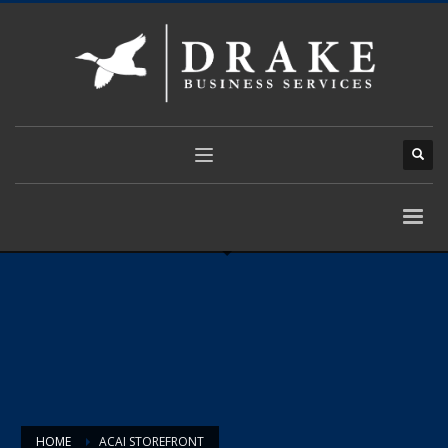
HOME
ACAI STOREFRONT