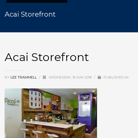
Acai Storefront
Acai Storefront
BY
LEE TRAMMELL
/
WEDNESDAY, 16 MAY 2018
/
PUBLISHED IN