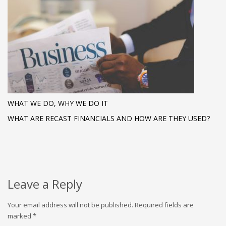
WHAT WE DO, WHY WE DO IT
WHAT ARE RECAST FINANCIALS AND HOW ARE THEY USED?
Leave a Reply
Your email address will not be published.
Required fields are
marked
*