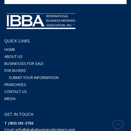
QUICK LINKS
HOME
ABOUT US
BUSINESSES FOR SALE
FOR BUYERS
SUBMIT YOUR INFORMATION
FRANCHISES
CONTACT US
MEDIA
GET IN TOUCH
T (903) 581-3750
Email:
info@drakebusinessbrokers.com