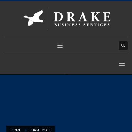
HOME
THANK YOU!