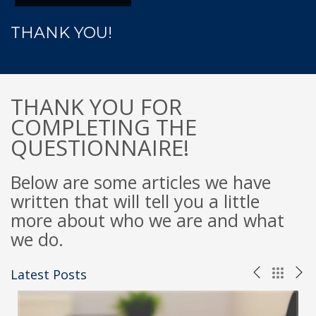
THANK YOU!
THANK YOU FOR
COMPLETING THE
QUESTIONNAIRE!
Below are some articles we have
written that will tell you a little
more about who we are and what
we do.
Latest Posts