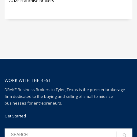
ACME Franchise Brokers
WORK WITH THE BEST
DRAKE Business Brokers in Tyler, Texas is the premier brokerage
firm dedicated to the buying and selling of small to midsize
businesses for entrepreneurs.
Get Started