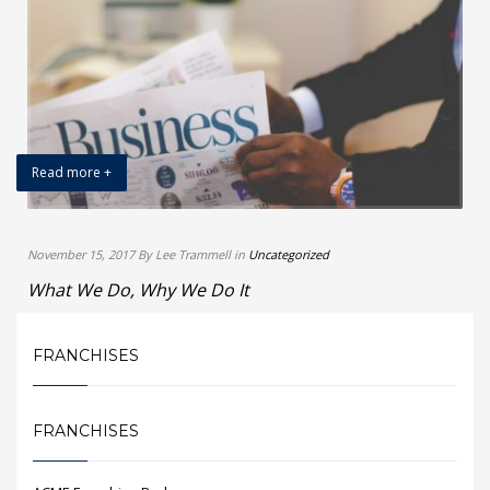
Read more +
November 15, 2017 By Lee Trammell in
Uncategorized
What We Do, Why We Do It
FRANCHISES
FRANCHISES