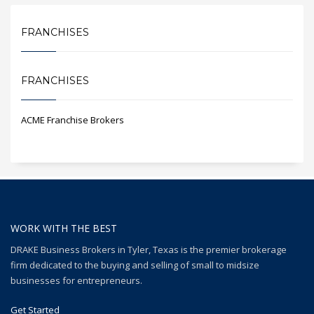
FRANCHISES
FRANCHISES
ACME Franchise Brokers
WORK WITH THE BEST
DRAKE Business Brokers in Tyler, Texas is the premier brokerage
firm dedicated to the buying and selling of small to midsize
businesses for entrepreneurs.
Get Started