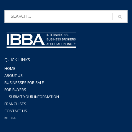
QUICK LINKS
HOME
ABOUT US
BUSINESSES FOR SALE
FOR BUYERS
SUBMIT YOUR INFORMATION
FRANCHISES
CONTACT US
MEDIA