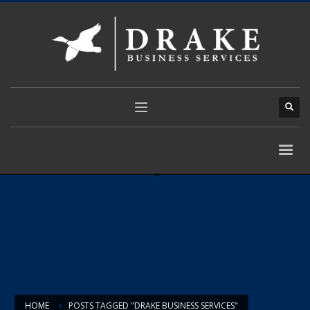
HOME
POSTS TAGGED "DRAKE BUSINESS SERVICES"