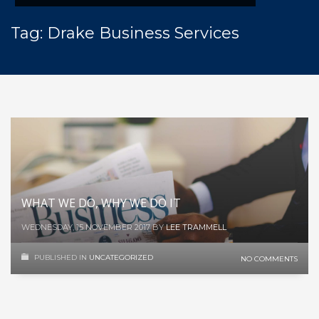
Tag: Drake Business Services
WHAT WE DO, WHY WE DO IT
WEDNESDAY, 15 NOVEMBER 2017
BY
LEE TRAMMELL
PUBLISHED IN
UNCATEGORIZED
NO COMMENTS