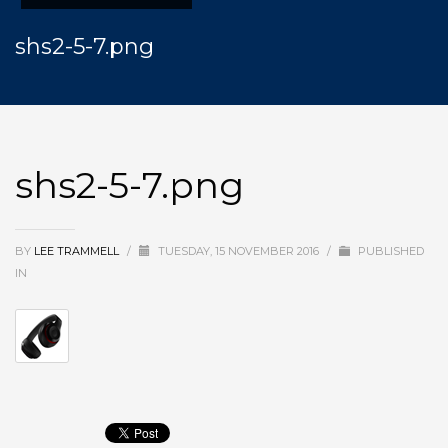
shs2-5-7.png
shs2-5-7.png
BY
LEE TRAMMELL
/
TUESDAY, 15 NOVEMBER 2016
/
PUBLISHED
IN