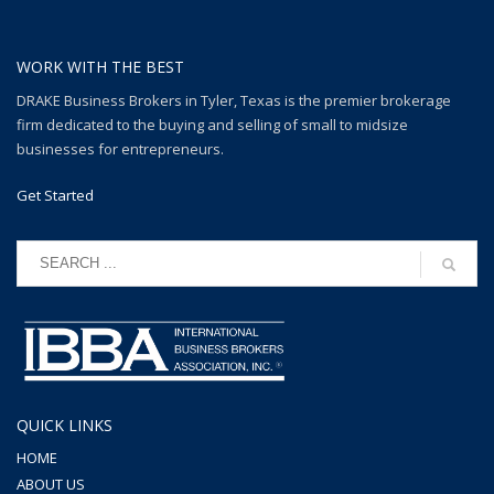
WORK WITH THE BEST
DRAKE Business Brokers in Tyler, Texas is the premier brokerage
firm dedicated to the buying and selling of small to midsize
businesses for entrepreneurs.
Get Started
QUICK LINKS
HOME
ABOUT US