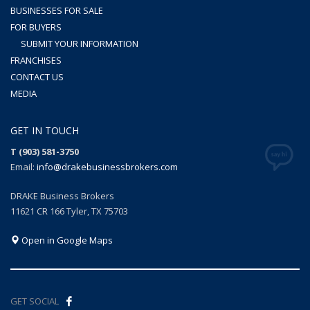
BUSINESSES FOR SALE
FOR BUYERS
SUBMIT YOUR INFORMATION
FRANCHISES
CONTACT US
MEDIA
GET IN TOUCH
T (903) 581-3750
Email:
info@drakebusinessbrokers.com
DRAKE Business Brokers
11621 CR 166 Tyler, TX 75703
Open in Google Maps
GET SOCIAL