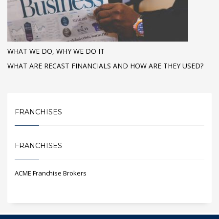
WHAT WE DO, WHY WE DO IT
WHAT ARE RECAST FINANCIALS AND HOW ARE THEY USED?
FRANCHISES
FRANCHISES
ACME Franchise Brokers