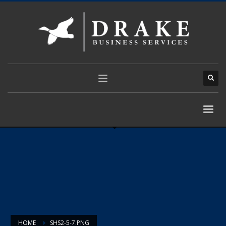
HOME
SHS2-5-7.PNG