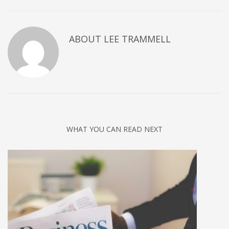
ABOUT
LEE TRAMMELL
WHAT YOU CAN READ NEXT