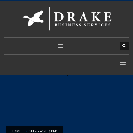
HOME
SHS2-5-1-LQ.PNG