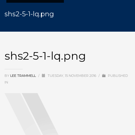
shs2-5-1-lq.png
shs2-5-1-lq.png
BY
LEE TRAMMELL
/
TUESDAY, 15 NOVEMBER 2016
/
PUBLISHED
IN