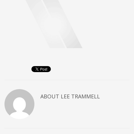
ABOUT
LEE TRAMMELL