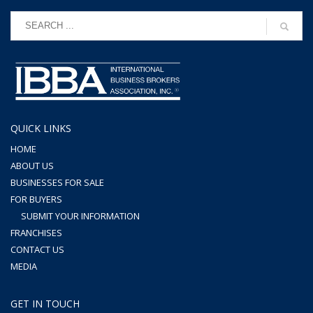
QUICK LINKS
HOME
ABOUT US
BUSINESSES FOR SALE
FOR BUYERS
SUBMIT YOUR INFORMATION
FRANCHISES
CONTACT US
MEDIA
GET IN TOUCH