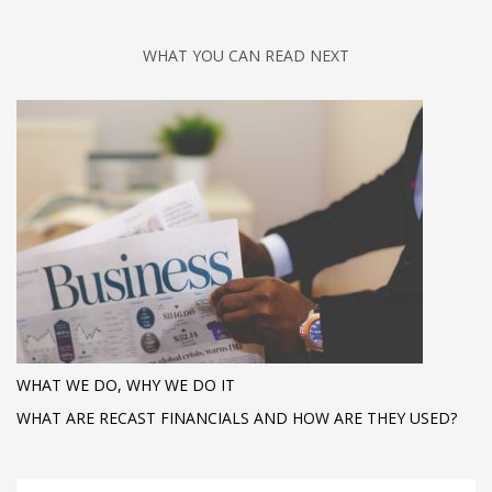
WHAT YOU CAN READ NEXT
WHAT WE DO, WHY WE DO IT
WHAT ARE RECAST FINANCIALS AND HOW ARE THEY USED?