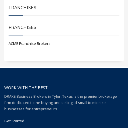
FRANCHISES
FRANCHISES
ACME Franchise Brokers
WORK WITH THE BEST
DRAKE Business Brokers in Tyler, Texas is the premier brokerage
firm dedicated to the buying and selling of small to midsize
businesses for entrepreneurs.
Get Started