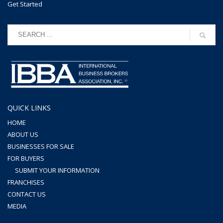
Get Started
QUICK LINKS
HOME
ABOUT US
BUSINESSES FOR SALE
FOR BUYERS
SUBMIT YOUR INFORMATION
FRANCHISES
CONTACT US
MEDIA