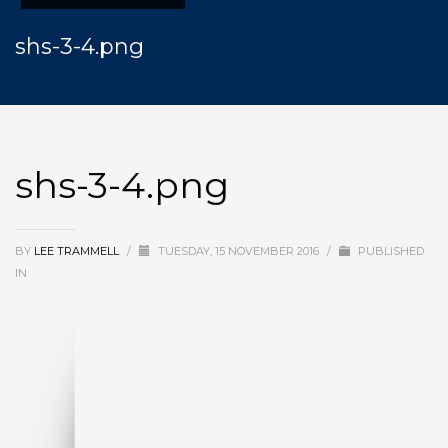
shs-3-4.png
shs-3-4.png
BY
LEE TRAMMELL
/
TUESDAY, 15 NOVEMBER 2016
/
PUBLISHED
IN