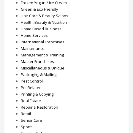
Frozen Yogurt / Ice Cream
Green & Eco Friendly
Hair Care & Beauty Salons
Health, Beauty & Nutrition
Home Based Business
Home Services
International Franchises
Maintenance
Management & Training
Master Franchises
Miscellaneous & Unique
Packaging & Mailing
Pest Control
Pet Related
Printing & Copying
Real Estate
Repair & Restoration
Retail
Senior Care
Sports