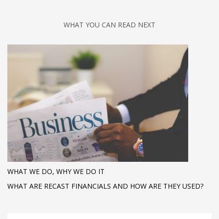
WHAT YOU CAN READ NEXT
WHAT WE DO, WHY WE DO IT
WHAT ARE RECAST FINANCIALS AND HOW ARE THEY USED?