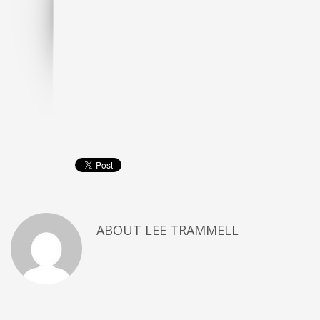
ABOUT
LEE TRAMMELL