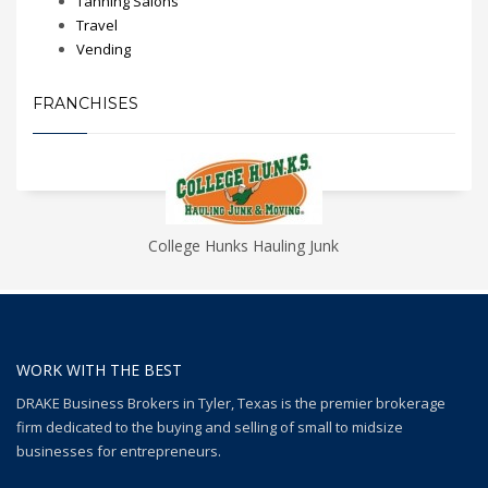
Tanning Salons
Travel
Vending
FRANCHISES
College Hunks Hauling Junk
WORK WITH THE BEST
DRAKE Business Brokers in Tyler, Texas is the premier brokerage
firm dedicated to the buying and selling of small to midsize
businesses for entrepreneurs.