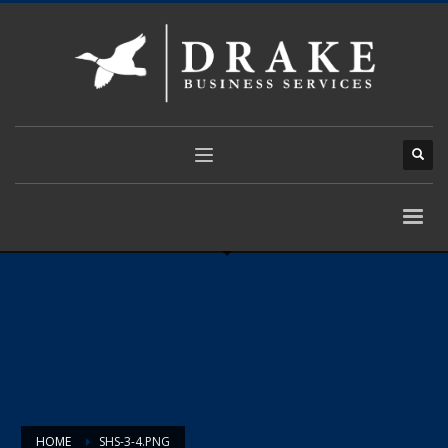
HOME
SHS-3-4.PNG