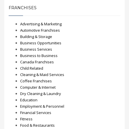
FRANCHISES
Advertising & Marketing
Automotive Franchises
Building & Storage
Business Opportunities
Business Services
Business to Business
Canada Franchises
Child Related
Cleaning & Maid Services
Coffee Franchises
Computer & Internet
Dry Cleaning & Laundry
Education
Employment & Personnel
Financial Services
Fitness
Food & Restaurants