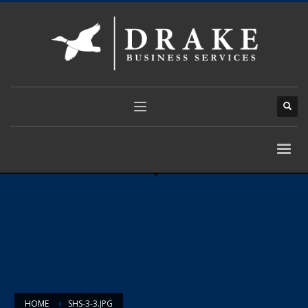
HOME
SHS-3-3.JPG