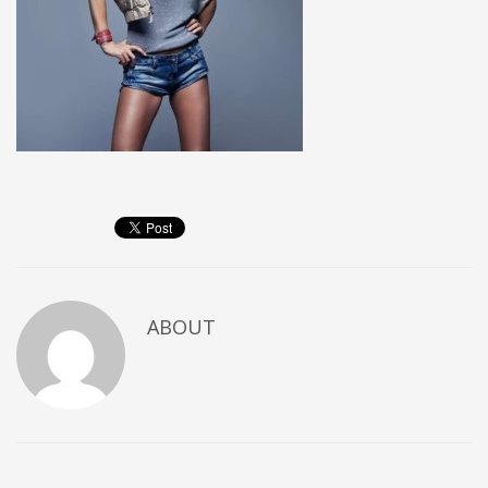
ABOUT