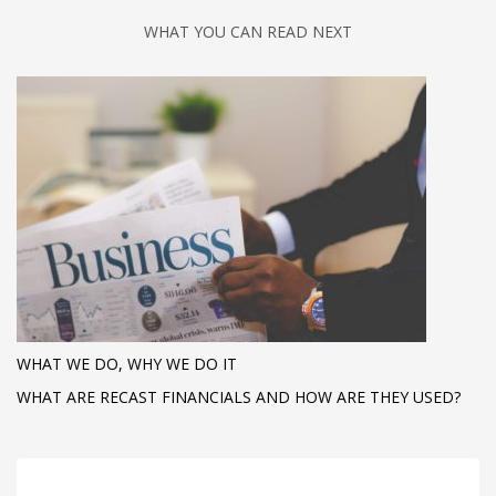
WHAT YOU CAN READ NEXT
WHAT WE DO, WHY WE DO IT
WHAT ARE RECAST FINANCIALS AND HOW ARE THEY USED?