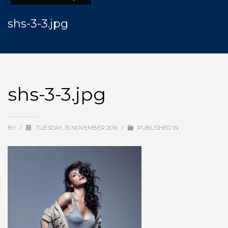
shs-3-3.jpg
shs-3-3.jpg
BY
/
TUESDAY, 15 NOVEMBER 2016
/
PUBLISHED IN