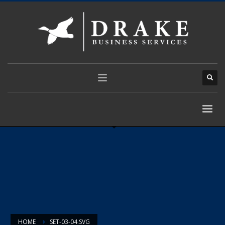
HOME
SET-03-04.SVG