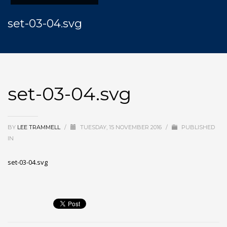
set-03-04.svg
set-03-04.svg
BY
LEE TRAMMELL
/
TUESDAY, 15 NOVEMBER 2016
/
PUBLISHED
IN
set-03-04.svg