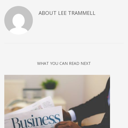
ABOUT
LEE TRAMMELL
WHAT YOU CAN READ NEXT