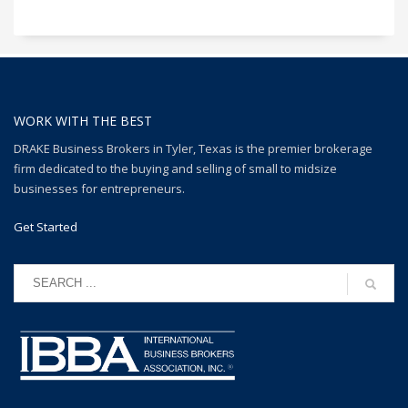
WORK WITH THE BEST
DRAKE Business Brokers in Tyler, Texas is the premier brokerage
firm dedicated to the buying and selling of small to midsize
businesses for entrepreneurs.
Get Started