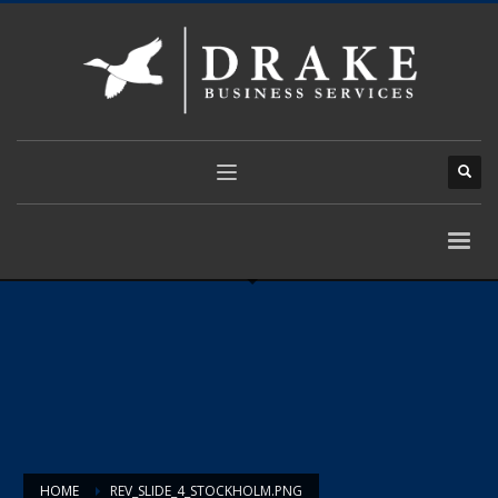
HOME
REV_SLIDE_4_STOCKHOLM.PNG