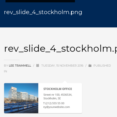
rev_slide_4_stockholm.png
rev_slide_4_stockholm
BY
LEE TRAMMELL
/
TUESDAY, 15 NOVEMBER 2016
/
PUBLISHED
IN