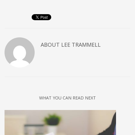
ABOUT
LEE TRAMMELL
WHAT YOU CAN READ NEXT