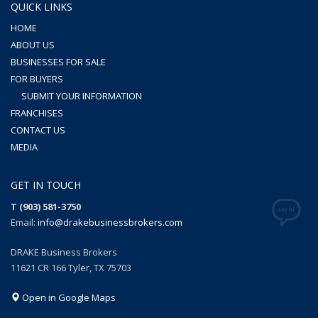
QUICK LINKS
HOME
ABOUT US
BUSINESSES FOR SALE
FOR BUYERS
SUBMIT YOUR INFORMATION
FRANCHISES
CONTACT US
MEDIA
GET IN TOUCH
T (903) 581-3750
Email:
info@drakebusinessbrokers.com
DRAKE Business Brokers
11621 CR 166 Tyler, TX 75703
Open in Google Maps