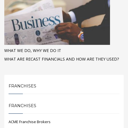
WHAT WE DO, WHY WE DO IT
WHAT ARE RECAST FINANCIALS AND HOW ARE THEY USED?
FRANCHISES
FRANCHISES
ACME Franchise Brokers