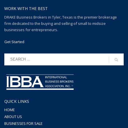
WORK WITH THE BEST
DRAKE Business Brokers in Tyler, Texas is the premier brokerage
firm dedicated to the buying and selling of small to midsize
businesses for entrepreneurs.
Get Started
QUICK LINKS
HOME
ABOUT US
BUSINESSES FOR SALE