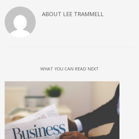
ABOUT
LEE TRAMMELL
WHAT YOU CAN READ NEXT