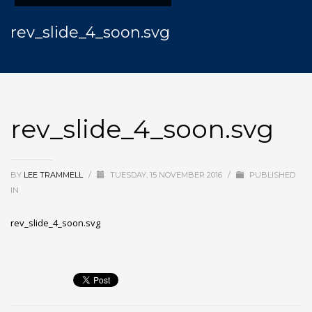
rev_slide_4_soon.svg
rev_slide_4_soon.svg
BY
LEE TRAMMELL
/
TUESDAY, 15 NOVEMBER 2016
/
PUBLISHED
IN
rev_slide_4_soon.svg