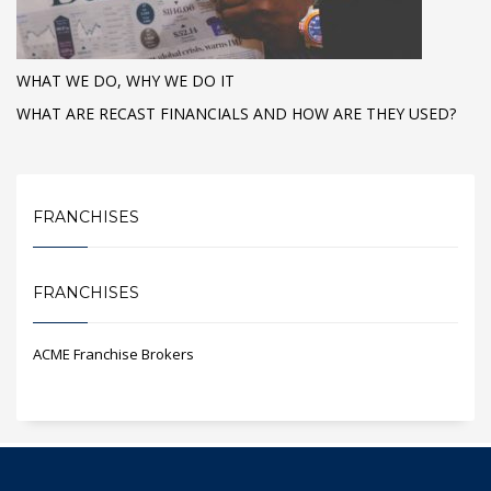
WHAT WE DO, WHY WE DO IT
WHAT ARE RECAST FINANCIALS AND HOW ARE THEY USED?
FRANCHISES
FRANCHISES
ACME Franchise Brokers