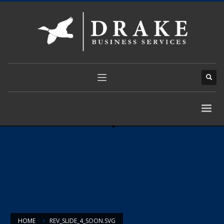
HOME
REV_SLIDE_4_SOON.SVG