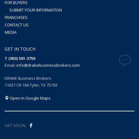
FOR BUYERS
SUBMIT YOUR INFORMATION
FRANCHISES
CONTACT US
MEDIA
GET IN TOUCH
T (903) 581-3750
Email:
info@drakebusinessbrokers.com
DRAKE Business Brokers
11621 CR 166 Tyler, TX 75703
Open in Google Maps
GET SOCIAL