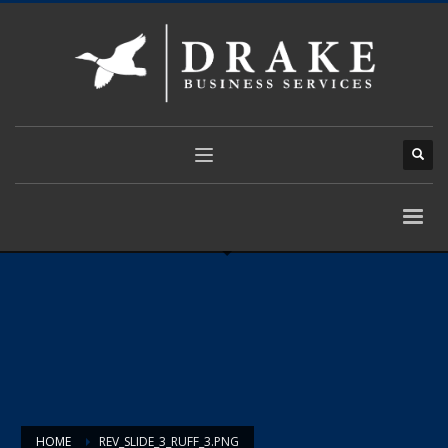
HOME
REV_SLIDE_3_RUFF_3.PNG