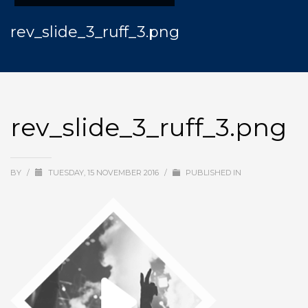
rev_slide_3_ruff_3.png
rev_slide_3_ruff_3.png
BY
/
TUESDAY, 15 NOVEMBER 2016
/
PUBLISHED IN