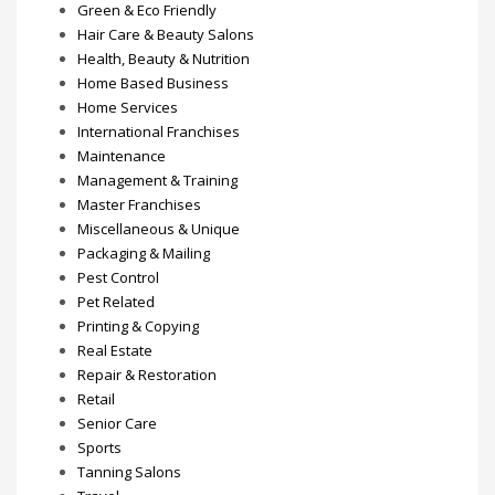
Green & Eco Friendly
Hair Care & Beauty Salons
Health, Beauty & Nutrition
Home Based Business
Home Services
International Franchises
Maintenance
Management & Training
Master Franchises
Miscellaneous & Unique
Packaging & Mailing
Pest Control
Pet Related
Printing & Copying
Real Estate
Repair & Restoration
Retail
Senior Care
Sports
Tanning Salons