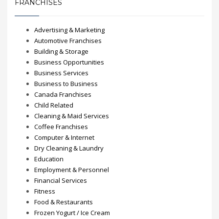
FRANCHISES
Advertising & Marketing
Automotive Franchises
Building & Storage
Business Opportunities
Business Services
Business to Business
Canada Franchises
Child Related
Cleaning & Maid Services
Coffee Franchises
Computer & Internet
Dry Cleaning & Laundry
Education
Employment & Personnel
Financial Services
Fitness
Food & Restaurants
Frozen Yogurt / Ice Cream