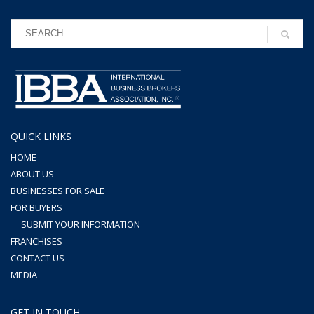
QUICK LINKS
HOME
ABOUT US
BUSINESSES FOR SALE
FOR BUYERS
SUBMIT YOUR INFORMATION
FRANCHISES
CONTACT US
MEDIA
GET IN TOUCH