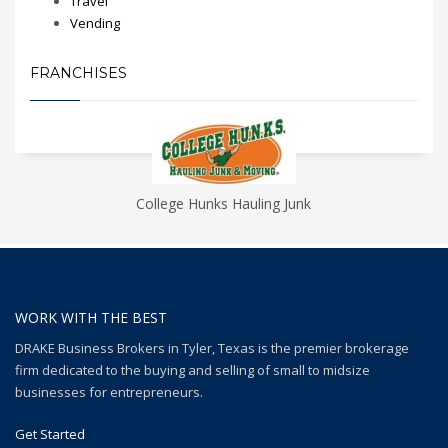
Travel
Vending
FRANCHISES
College Hunks Hauling Junk
WORK WITH THE BEST
DRAKE Business Brokers in Tyler, Texas is the premier brokerage
firm dedicated to the buying and selling of small to midsize
businesses for entrepreneurs.
Get Started