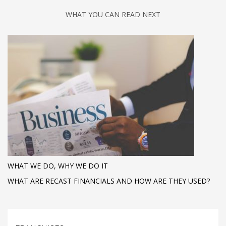
WHAT YOU CAN READ NEXT
WHAT WE DO, WHY WE DO IT
WHAT ARE RECAST FINANCIALS AND HOW ARE THEY USED?