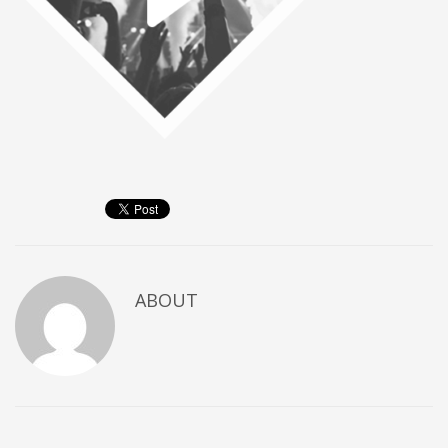
ABOUT