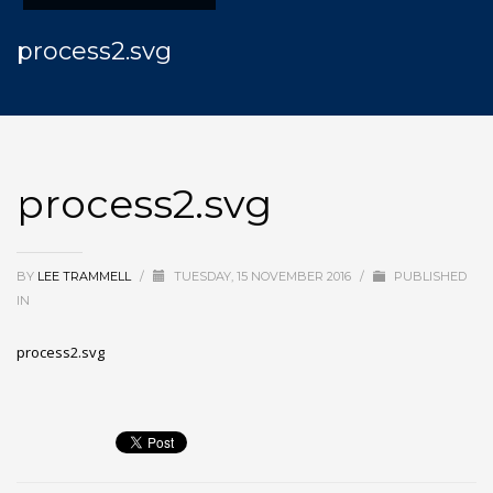
process2.svg
process2.svg
BY
LEE TRAMMELL
/
TUESDAY, 15 NOVEMBER 2016
/
PUBLISHED
IN
process2.svg