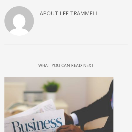
ABOUT
LEE TRAMMELL
WHAT YOU CAN READ NEXT