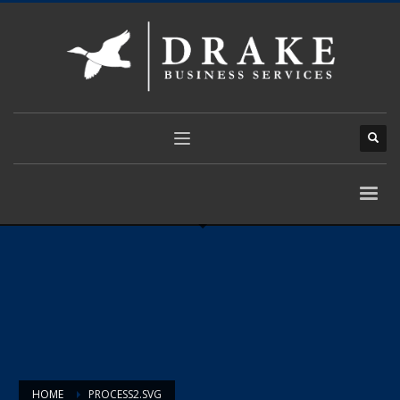
HOME
PROCESS2.SVG