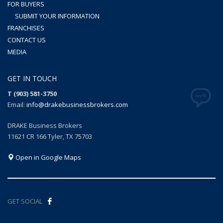
FOR BUYERS
SUBMIT YOUR INFORMATION
FRANCHISES
CONTACT US
MEDIA
GET IN TOUCH
T (903) 581-3750
Email:
info@drakebusinessbrokers.com
DRAKE Business Brokers
11621 CR 166 Tyler, TX 75703
Open in Google Maps
GET SOCIAL