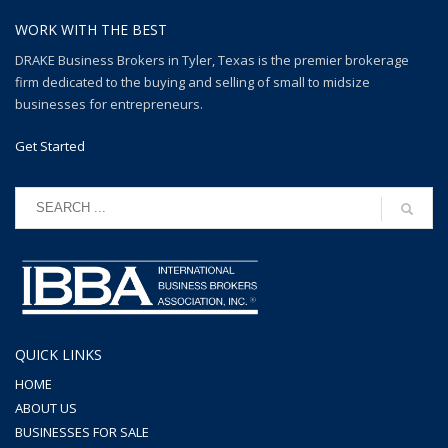
WORK WITH THE BEST
DRAKE Business Brokers in Tyler, Texas is the premier brokerage
firm dedicated to the buying and selling of small to midsize
businesses for entrepreneurs.
Get Started
QUICK LINKS
HOME
ABOUT US
BUSINESSES FOR SALE