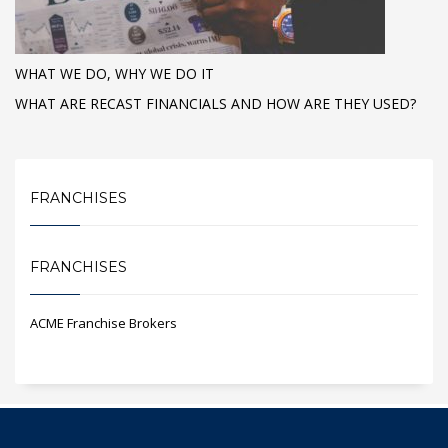
WHAT WE DO, WHY WE DO IT
WHAT ARE RECAST FINANCIALS AND HOW ARE THEY USED?
FRANCHISES
FRANCHISES
ACME Franchise Brokers