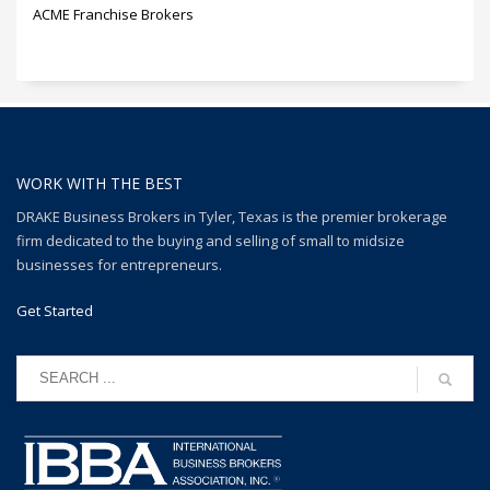
ACME Franchise Brokers
WORK WITH THE BEST
DRAKE Business Brokers in Tyler, Texas is the premier brokerage
firm dedicated to the buying and selling of small to midsize
businesses for entrepreneurs.
Get Started