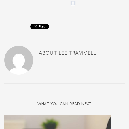
ABOUT
LEE TRAMMELL
WHAT YOU CAN READ NEXT