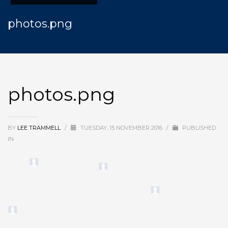
photos.png
photos.png
BY
LEE TRAMMELL
/
TUESDAY, 15 NOVEMBER 2016
/
PUBLISHED
IN