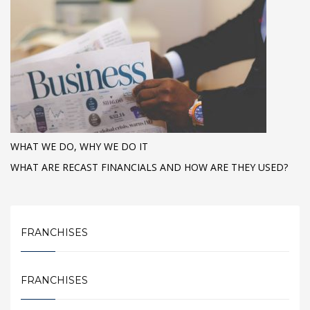
WHAT WE DO, WHY WE DO IT
WHAT ARE RECAST FINANCIALS AND HOW ARE THEY USED?
FRANCHISES
FRANCHISES