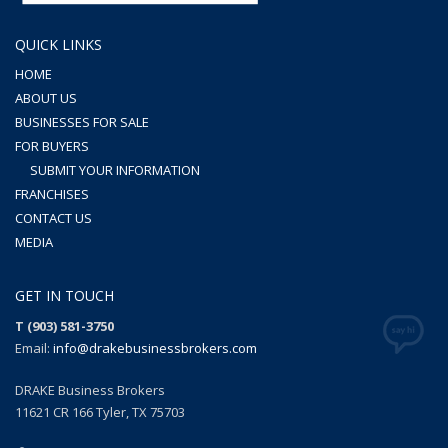
QUICK LINKS
HOME
ABOUT US
BUSINESSES FOR SALE
FOR BUYERS
SUBMIT YOUR INFORMATION
FRANCHISES
CONTACT US
MEDIA
GET IN TOUCH
T (903) 581-3750
Email:
info@drakebusinessbrokers.com
DRAKE Business Brokers
11621 CR 166 Tyler, TX 75703