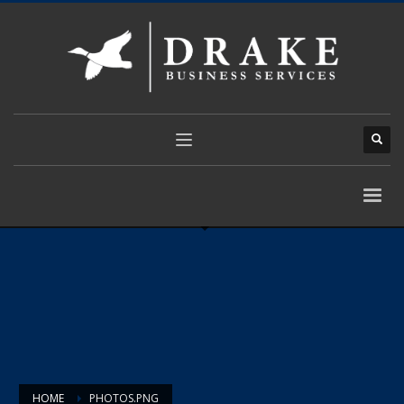
HOME
PHOTOS.PNG