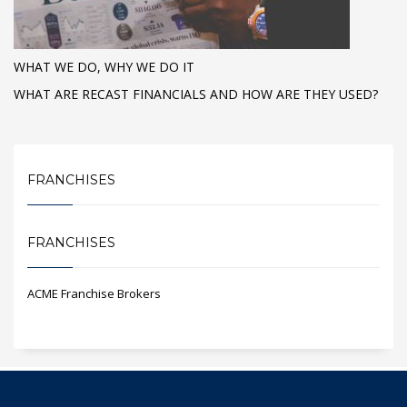
WHAT WE DO, WHY WE DO IT
WHAT ARE RECAST FINANCIALS AND HOW ARE THEY USED?
FRANCHISES
FRANCHISES
ACME Franchise Brokers