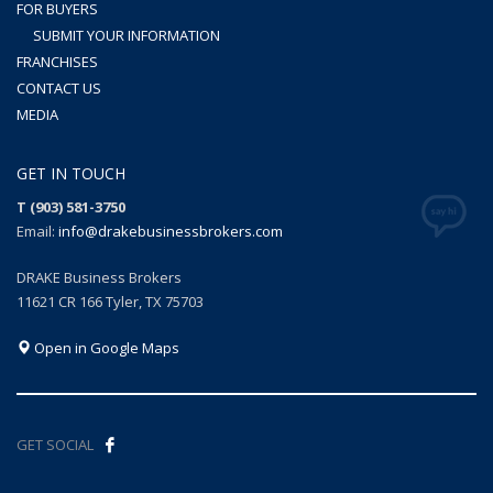
FOR BUYERS
SUBMIT YOUR INFORMATION
FRANCHISES
CONTACT US
MEDIA
GET IN TOUCH
T (903) 581-3750
Email:
info@drakebusinessbrokers.com
DRAKE Business Brokers
11621 CR 166 Tyler, TX 75703
Open in Google Maps
GET SOCIAL