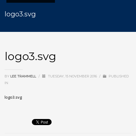
logo3.svg
logo3.svg
BY
LEE TRAMMELL
/
TUESDAY, 15 NOVEMBER 2016
/
PUBLISHED
IN
logo3.svg