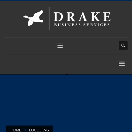
HOME
LOGO3.SVG