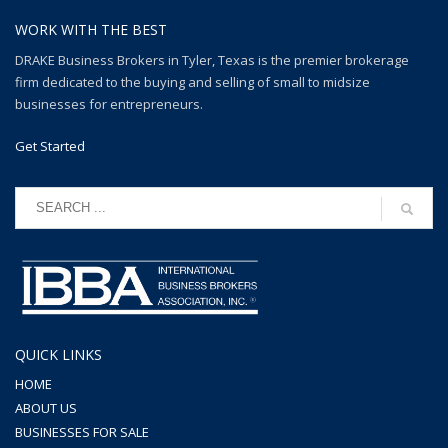
WORK WITH THE BEST
DRAKE Business Brokers in Tyler, Texas is the premier brokerage
firm dedicated to the buying and selling of small to midsize
businesses for entrepreneurs.
Get Started
QUICK LINKS
HOME
ABOUT US
BUSINESSES FOR SALE