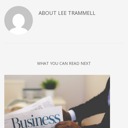
ABOUT
LEE TRAMMELL
WHAT YOU CAN READ NEXT