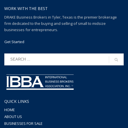
WORK WITH THE BEST
DRAKE Business Brokers in Tyler, Texas is the premier brokerage
firm dedicated to the buying and selling of small to midsize
businesses for entrepreneurs.
Get Started
QUICK LINKS
HOME
ABOUT US
BUSINESSES FOR SALE