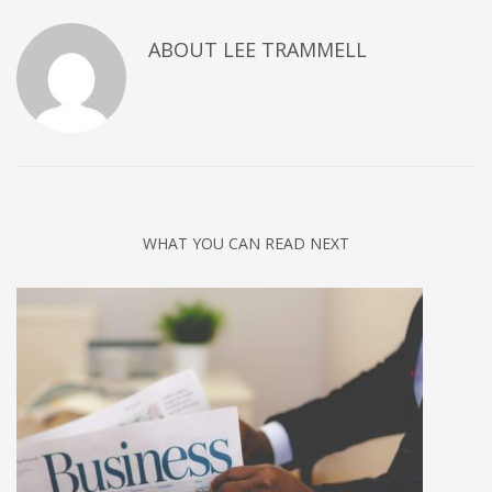
ABOUT
LEE TRAMMELL
WHAT YOU CAN READ NEXT