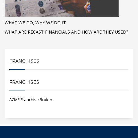
WHAT WE DO, WHY WE DO IT
WHAT ARE RECAST FINANCIALS AND HOW ARE THEY USED?
FRANCHISES
FRANCHISES
ACME Franchise Brokers