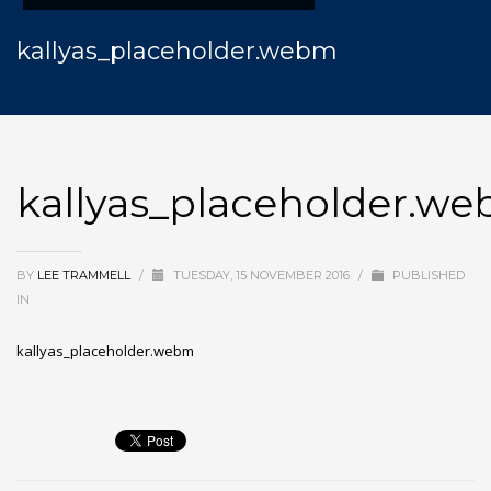
kallyas_placeholder.webm
kallyas_placeholder.w
BY
LEE TRAMMELL
/
TUESDAY, 15 NOVEMBER 2016
/
PUBLISHED
IN
kallyas_placeholder.webm