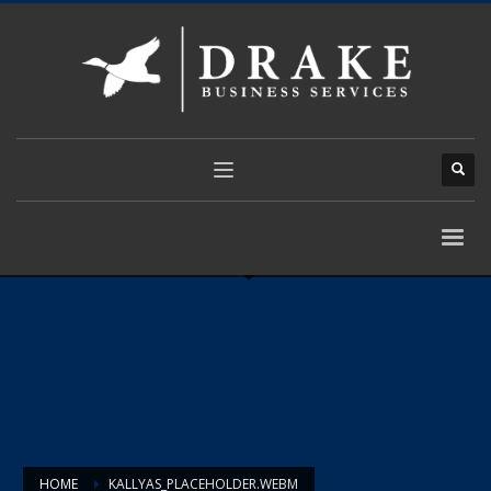
HOME
KALLYAS_PLACEHOLDER.WEBM