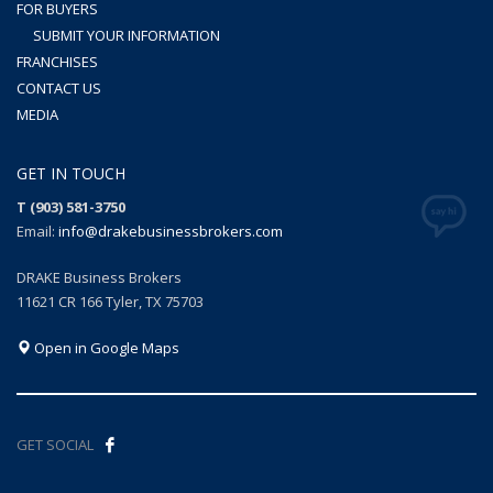
FOR BUYERS
SUBMIT YOUR INFORMATION
FRANCHISES
CONTACT US
MEDIA
GET IN TOUCH
T (903) 581-3750
Email:
info@drakebusinessbrokers.com
DRAKE Business Brokers
11621 CR 166 Tyler, TX 75703
Open in Google Maps
GET SOCIAL