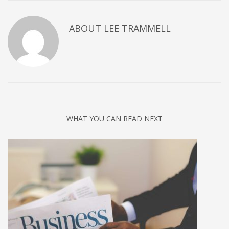
ABOUT
LEE TRAMMELL
WHAT YOU CAN READ NEXT