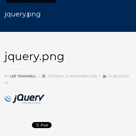
jquery.png
jquery.png
BY
LEE TRAMMELL
/
TUESDAY, 15 NOVEMBER 2016
/
PUBLISHED
IN