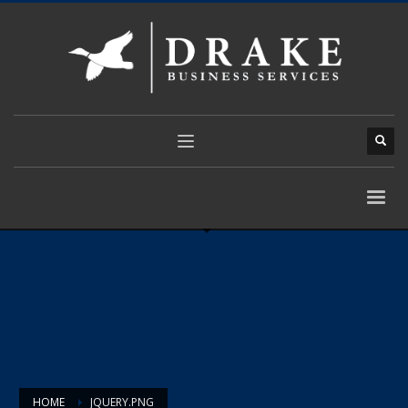
HOME
JQUERY.PNG